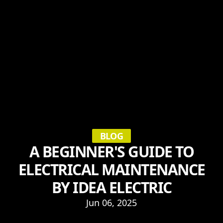
BLOG
A BEGINNER'S GUIDE TO
ELECTRICAL MAINTENANCE
BY IDEA ELECTRIC
Jun 06, 2025