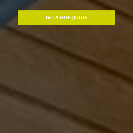
GET A FREE QUOTE