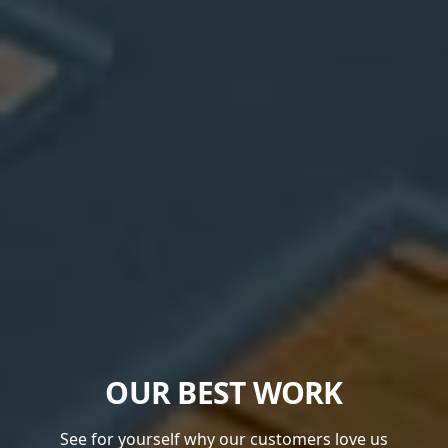
OUR BEST WORK
See for yourself why our customers love us