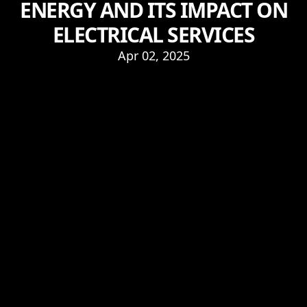
ENERGY AND ITS IMPACT ON
ELECTRICAL SERVICES
Apr 02, 2025