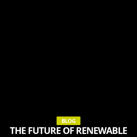
BLOG
THE FUTURE OF RENEWABLE