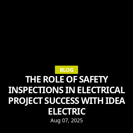
BLOG
THE ROLE OF SAFETY
INSPECTIONS IN ELECTRICAL
PROJECT SUCCESS WITH IDEA
ELECTRIC
Aug 07, 2025